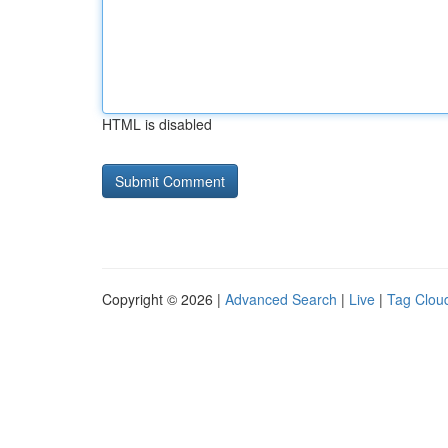
HTML is disabled
Copyright © 2026 |
Advanced Search
|
Live
|
Tag Clou