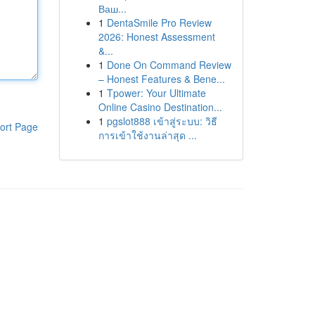
Ваш...
1
DentaSmile Pro Review
2026: Honest Assessment
&...
1
Done On Command Review
– Honest Features & Bene...
1
Tpower: Your Ultimate
Online Casino Destination...
1
pgslot888 เข้าสู่ระบบ: วิธี
ort Page
การเข้าใช้งานล่าสุด ...