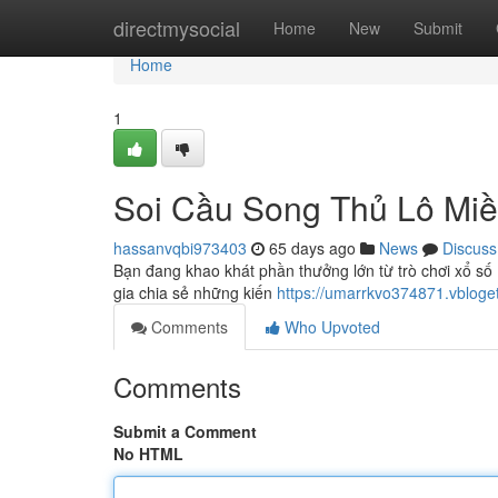
Home
directmysocial
Home
New
Submit
Home
1
Soi Cầu Song Thủ Lô Mi
hassanvqbi973403
65 days ago
News
Discuss
Bạn đang khao khát phần thưởng lớn từ trò chơi xổ số
gia chia sẻ những kiến
https://umarrkvo374871.vblog
Comments
Who Upvoted
Comments
Submit a Comment
No HTML