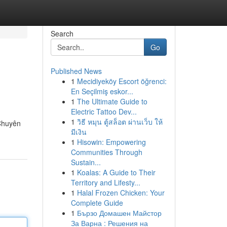
Search
Go
Published News
1
Mecidiyeköy Escort öğrenci:
En Seçilmiş eskor...
1
The Ultimate Guide to
Electric Tattoo Dev...
1
วิธี หมุน ตู้สล็อต ผ่านเว็บ ให้
 Chuyên
มีเงิน
1
Hisowin: Empowering
Communities Through
Sustain...
1
Koalas: A Guide to Their
Territory and Lifesty...
1
Halal Frozen Chicken: Your
Complete Guide
1
Бързо Домашен Майстор
За Варна : Решения на