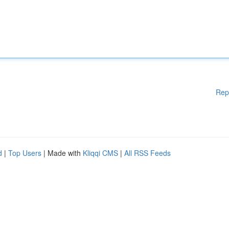
Rep
d
|
Top Users
| Made with
Kliqqi CMS
|
All RSS Feeds