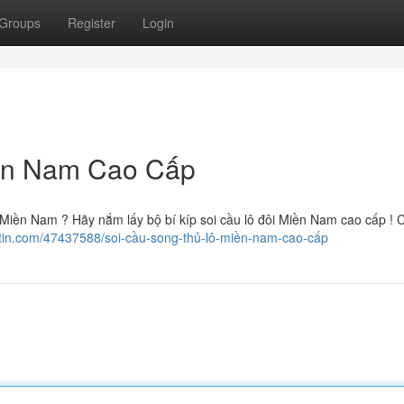
Groups
Register
Login
ền Nam Cao Cấp
 Miền Nam ? Hãy nắm lấy bộ bí kíp soi cầu lô đôi Miền Nam cao cấp !
etin.com/47437588/soi-cầu-song-thủ-lô-miền-nam-cao-cấp