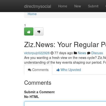
Home
directmysocial
Home
New
Submit
Home
1
Ziz.News: Your Regular P
victorpujc022928
77 days ago
News
Discuss
Are you wanting a fresh view on the news cycle? Ziz.New
understanding of the key events shaping our period. Fo
Comments
Who Upvoted
Comments
Submit a Comment
No HTML