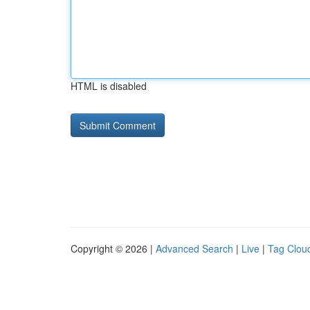
HTML is disabled
Copyright © 2026 |
Advanced Search
|
Live
|
Tag Clou