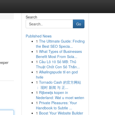
Search
Go
Published News
1
The Ultimate Guide: Finding
the Best SEO Specia...
1
What Types of Businesses
Benefit Most From Sola...
1
Cầu Lô 10 Số MB: Thủ
deeper
Thuật Chốt Con Số Thắn...
1
Afkølingspude til en god
hvile
1
Tornado Cash 的官方网站
： 现时 新闻 与 正...
1
Rijbewijs kopen in
Nederland: Wat u moet weten
1
Private Pleasures: Your
Handbook to Subtle ...
1
Boost Your Website Builder