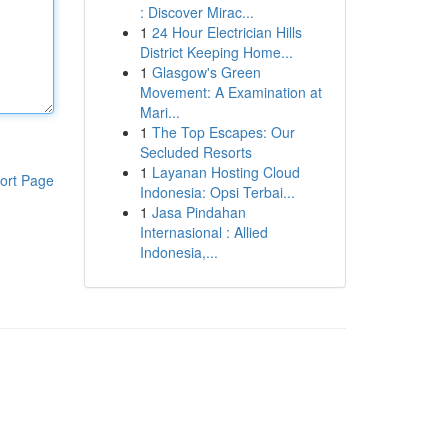
: Discover Mirac...
1
24 Hour Electrician Hills
District Keeping Home...
1
Glasgow's Green
Movement: A Examination at
Mari...
1
The Top Escapes: Our
Secluded Resorts
1
Layanan Hosting Cloud
ort Page
Indonesia: Opsi Terbai...
1
Jasa Pindahan
Internasional : Allied
Indonesia,...