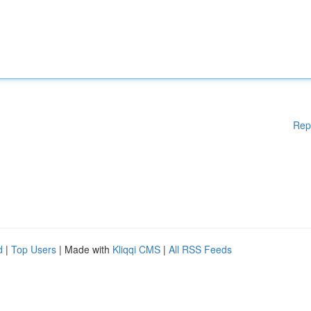
Rep
d
|
Top Users
| Made with
Kliqqi CMS
|
All RSS Feeds