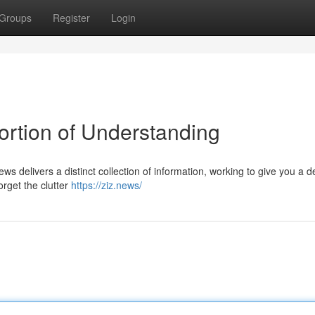
Groups
Register
Login
ortion of Understanding
s delivers a distinct collection of information, working to give you a 
rget the clutter
https://ziz.news/