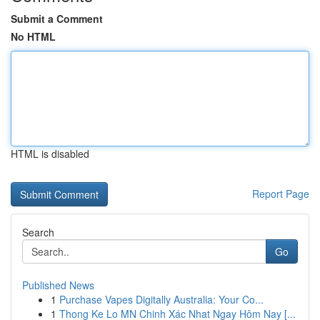
Submit a Comment
No HTML
HTML is disabled
Report Page
Search
Go
Published News
1
Purchase Vapes Digitally Australia: Your Co...
1
Thong Ke Lo MN Chinh Xác Nhat Ngay Hôm Nay [...