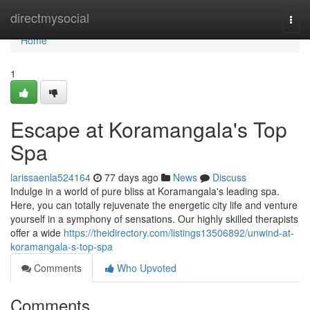
Home
directmysocial
Togg
navi
Home
1
Escape at Koramangala's Top
Spa
larissaenla524164
77 days ago
News
Discuss
Indulge in a world of pure bliss at Koramangala's leading spa.
Here, you can totally rejuvenate the energetic city life and venture
yourself in a symphony of sensations. Our highly skilled therapists
offer a wide
https://theidirectory.com/listings13506892/unwind-at-
koramangala-s-top-spa
Comments
Who Upvoted
Comments