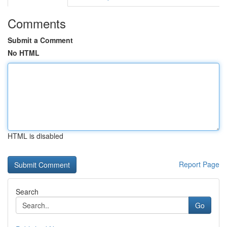
Comments
Submit a Comment
No HTML
HTML is disabled
Report Page
Search
Go