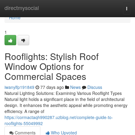
Home
directmysocial
Togg
navi
Home
1
Rooflights: Stylish Roof
Window Options for
Commercial Spaces
iwanylfp191849
77 days ago
News
Discuss
Natural Lighting Solutions: Examining Various Rooflight Types
Natural light holds a significant place in the field of architectural
design. It enhances the aesthetic appeal while promoting energy
efficiency. A range of
https://cormactaqh990287.uzblog.net/complete-guide-to-
rooflights-55049992
Comments
Who Upvoted