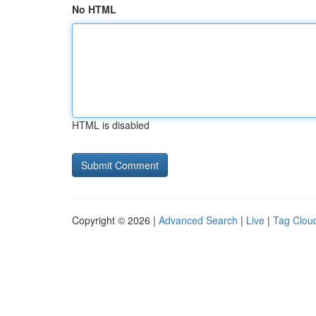
No HTML
HTML is disabled
Copyright © 2026 |
Advanced Search
|
Live
|
Tag Clou