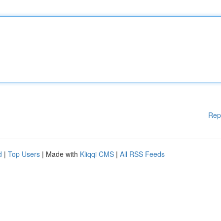
Rep
d
|
Top Users
| Made with
Kliqqi CMS
|
All RSS Feeds