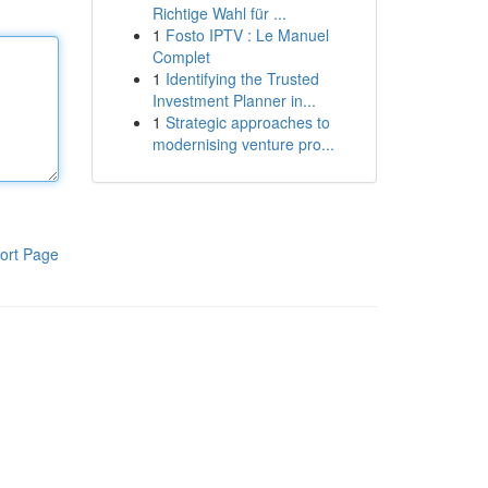
Richtige Wahl für ...
1
Fosto IPTV : Le Manuel
Complet
1
Identifying the Trusted
Investment Planner in...
1
Strategic approaches to
modernising venture pro...
ort Page