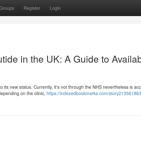
Groups
Register
Login
ide in the UK: A Guide to Availabi
o its new status. Currently, it's not through the NHS nevertheless is ac
depending on the clinic,
https://indexedbookmarks.com/story21356188/