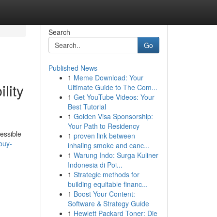
Search
Go
Published News
1
Meme Download: Your
lity
Ultimate Guide to The Com...
1
Get YouTube Videos: Your
Best Tutorial
1
Golden Visa Sponsorship:
Your Path to Residency
cessible
1
proven link between
buy-
inhaling smoke and canc...
1
Warung Indo: Surga Kuliner
Indonesia di Poi...
1
Strategic methods for
building equitable financ...
1
Boost Your Content:
Software & Strategy Guide
1
Hewlett Packard Toner: Die