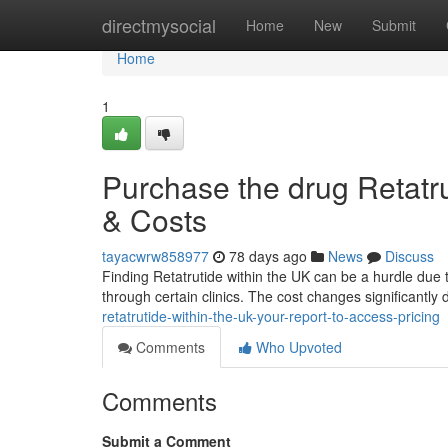
Home
directmysocial
Home
New
Submit
Home
1
Purchase the drug Retatrut
& Costs
tayacwrw858977
78 days ago
News
Discuss
Finding Retatrutide within the UK can be a hurdle due t
through certain clinics. The cost changes significantly 
retatrutide-within-the-uk-your-report-to-access-pricing
Comments
Who Upvoted
Comments
Submit a Comment