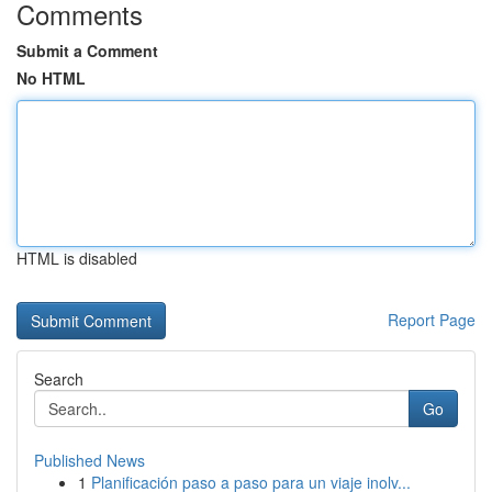
Comments
Submit a Comment
No HTML
HTML is disabled
Report Page
Search
Go
Published News
1
Planificación paso a paso para un viaje inolv...