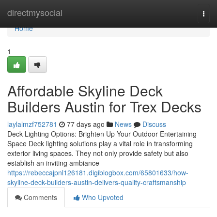
Home
directmysocial
Togg
navi
Home
1
Affordable Skyline Deck
Builders Austin for Trex Decks
laylalmzf752781
77 days ago
News
Discuss
Deck Lighting Options: Brighten Up Your Outdoor Entertaining
Space Deck lighting solutions play a vital role in transforming
exterior living spaces. They not only provide safety but also
establish an inviting ambiance
https://rebeccajpnl126181.digiblogbox.com/65801633/how-
skyline-deck-builders-austin-delivers-quality-craftsmanship
Comments
Who Upvoted