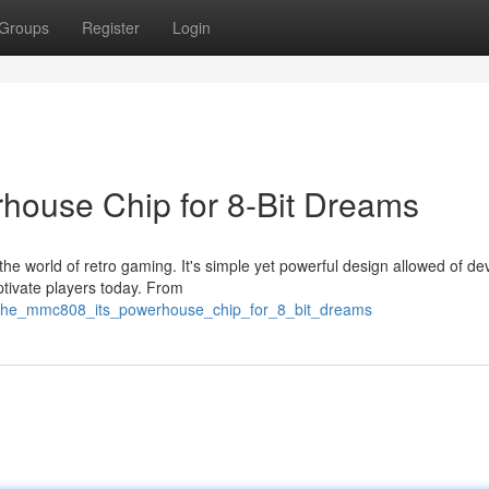
Groups
Register
Login
ouse Chip for 8-Bit Dreams
 world of retro gaming. It's simple yet powerful design allowed of de
aptivate players today. From
7/the_mmc808_its_powerhouse_chip_for_8_bit_dreams