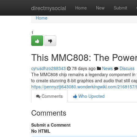
Home
directmysocial
Home
New
Submit
Home
1
This MMC808: The Powerh
cyrusdhzo288343
78 days ago
News
Discuss
The MMC808 chip remains a legendary component in the
to create stunning 8-bit graphics and audio that still c
https://pennyztji643080.wonderkingwiki.com/216815
Comments
Who Upvoted
Comments
Submit a Comment
No HTML