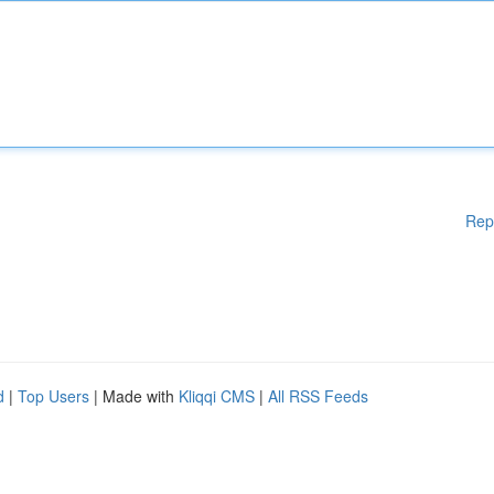
Rep
d
|
Top Users
| Made with
Kliqqi CMS
|
All RSS Feeds