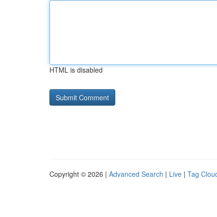
HTML is disabled
Copyright © 2026 |
Advanced Search
|
Live
|
Tag Clou