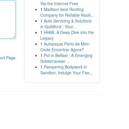
Via the Internet Free
1
Madison best Roofing
Company for Reliable Roofi...
1
Auto Servicing & Solutions
in Guildford : Your...
1
HH88: A Deep Dive into the
Legacy
1
Autopeças Perto de Mim:
Onde Encontrar Agora?
1
Pot in Belfast : A Emerging
ort Page
Subterranean ...
1
Pampering Bodywork in
Sandton: Indulge Your Fee...