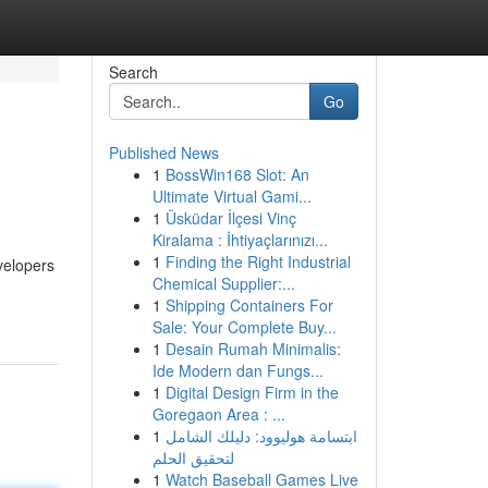
Search
Go
Published News
1
BossWin168 Slot: An
Ultimate Virtual Gami...
1
Üsküdar İlçesi Vinç
Kiralama : İhtiyaçlarınızı...
1
Finding the Right Industrial
velopers
Chemical Supplier:...
1
Shipping Containers For
Sale: Your Complete Buy...
1
Desain Rumah Minimalis:
Ide Modern dan Fungs...
1
Digital Design Firm in the
Goregaon Area : ...
1
ابتسامة هوليوود: دليلك الشامل
لتحقيق الحلم
1
Watch Baseball Games Live