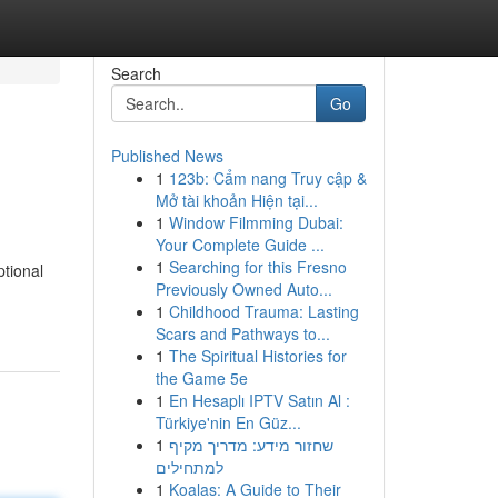
Search
Go
Published News
1
123b: Cẩm nang Truy cập &
Mở tài khoản Hiện tại...
1
Window Filmming Dubai:
Your Complete Guide ...
1
Searching for this Fresno
tional
Previously Owned Auto...
1
Childhood Trauma: Lasting
Scars and Pathways to...
1
The Spiritual Histories for
the Game 5e
1
En Hesaplı IPTV Satın Al :
Türkiye'nin En Güz...
1
שחזור מידע: מדריך מקיף
למתחילים
1
Koalas: A Guide to Their