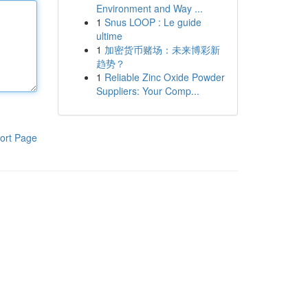
Environment and Way ...
1
Snus LOOP : Le guide
ultime
1
加密货币赌场：未来博彩新
趋势？
1
Reliable Zinc Oxide Powder
Suppliers: Your Comp...
ort Page