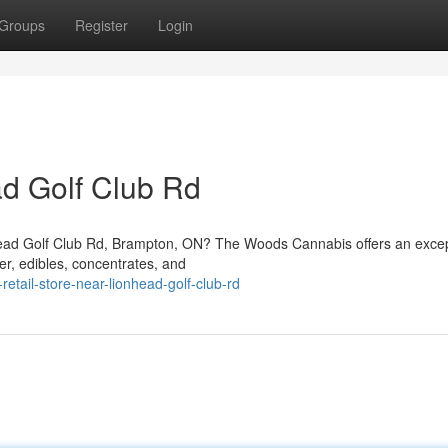
Groups
Register
Login
d Golf Club Rd
onhead Golf Club Rd, Brampton, ON? The Woods Cannabis offers an excep
er, edibles, concentrates, and
retail-store-near-lionhead-golf-club-rd