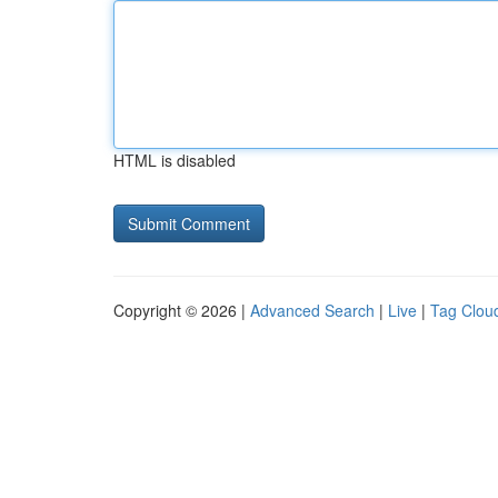
HTML is disabled
Copyright © 2026 |
Advanced Search
|
Live
|
Tag Clou