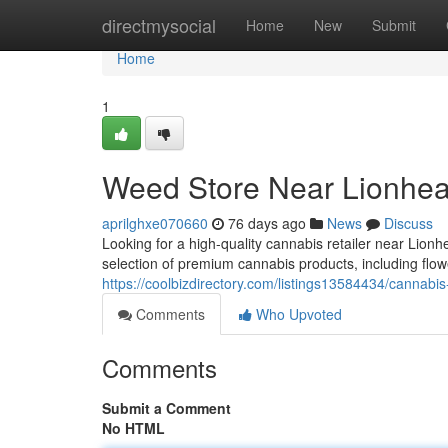
Home
directmysocial
Home
New
Submit
Home
1
Weed Store Near Lionhea
aprilghxe070660
76 days ago
News
Discuss
Looking for a high-quality cannabis retailer near Li
selection of premium cannabis products, including flow
https://coolbizdirectory.com/listings13584434/cannabis-
Comments
Who Upvoted
Comments
Submit a Comment
No HTML