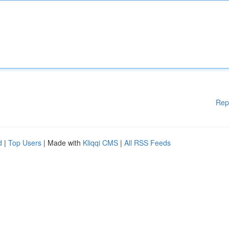
Rep
d
|
Top Users
| Made with
Kliqqi CMS
|
All RSS Feeds