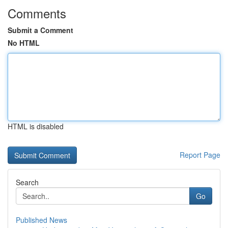
Comments
Submit a Comment
No HTML
HTML is disabled
Report Page
Search
Go
Published News