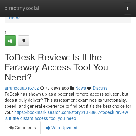
Home
directmysocial
Togg
navi
Home
1
ToDesk Review: Is It the
Faraway Access Tool You
Need?
arranooua316732
77 days ago
News
Discuss
ToDesk has shown up as a potential remote access solution, but
does it truly deliver? This assessment examines its functionality,
speed, and general experience to find out if it’s the best choice for
your
https://bookmark-search.com/story21378607/todesk-review-
is-it-the-distant-access-tool-you-need
Comments
Who Upvoted