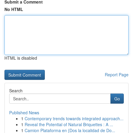
Submit a Comment
No HTML
HTML is disabled
Report Page
Search
Go
Published News
1
Contemporary trends towards integrated approach...
1
Reveal the Potential of Natural Briquettes : A ...
1
Camion Plataforma en {Dos la localidad de Do...