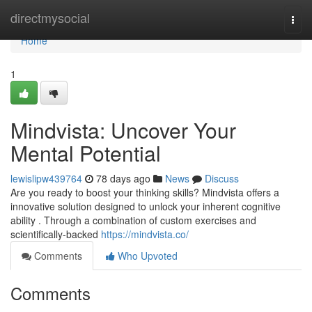
Home
directmysocial
Togg
navi
Home
1
Mindvista: Uncover Your
Mental Potential
lewislipw439764
78 days ago
News
Discuss
Are you ready to boost your thinking skills? Mindvista offers a
innovative solution designed to unlock your inherent cognitive
ability . Through a combination of custom exercises and
scientifically-backed
https://mindvista.co/
Comments
Who Upvoted
Comments