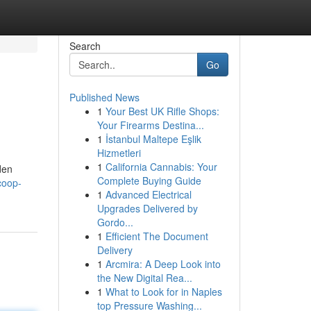
Search
Go
Published News
1
Your Best UK Rifle Shops:
Your Firearms Destina...
1
İstanbul Maltepe Eşlik
Hizmetleri
1
California Cannabis: Your
den
Complete Buying Guide
coop-
1
Advanced Electrical
Upgrades Delivered by
Gordo...
1
Efficient The Document
Delivery
1
Arcmira: A Deep Look into
the New Digital Rea...
1
What to Look for in Naples
top Pressure Washing...