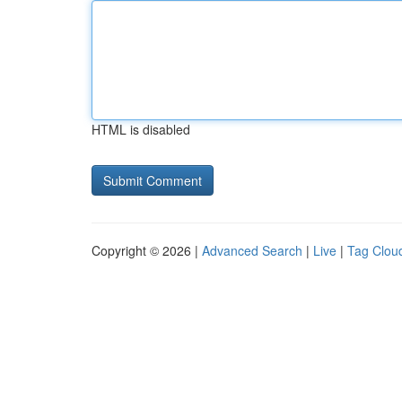
HTML is disabled
Copyright © 2026 |
Advanced Search
|
Live
|
Tag Clou