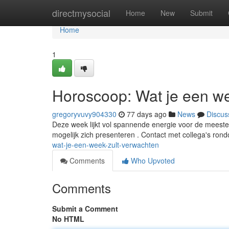
Home
directmysocial
Home
New
Submit
Home
1
Horoscoop: Wat je een we
gregoryvuvy904330
77 days ago
News
Discus
Deze week lijkt vol spannende energie voor de meest
mogelijk zich presenteren . Contact met collega's rond
wat-je-een-week-zult-verwachten
Comments
Who Upvoted
Comments
Submit a Comment
No HTML