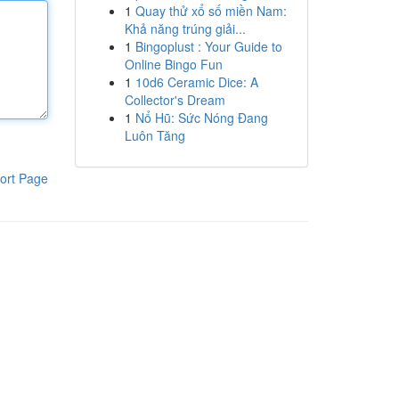
1
Quay thử xổ số miền Nam:
Khả năng trúng giải...
1
Bingoplust : Your Guide to
Online Bingo Fun
1
10d6 Ceramic Dice: A
Collector's Dream
1
Nổ Hũ: Sức Nóng Đang
Luôn Tăng
ort Page