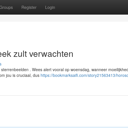
Groups
Register
Login
ek zult verwachten
s
e sterrenbeelden . Wees alert vooral op woensdag, wanneer moeilijkhe
om jou is cruciaal, dus
https://bookmarksaifi.com/story21563413/horos