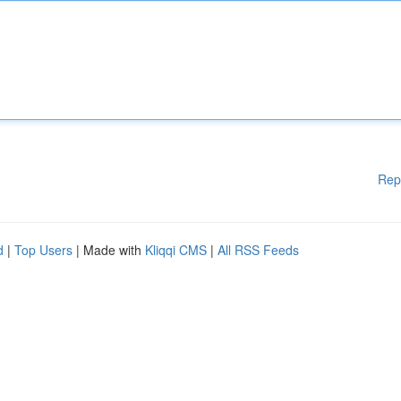
Rep
d
|
Top Users
| Made with
Kliqqi CMS
|
All RSS Feeds