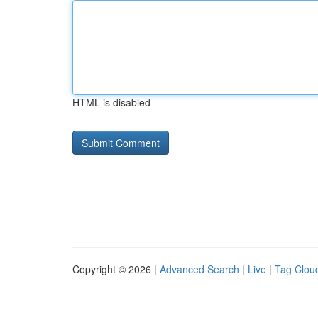
HTML is disabled
Copyright © 2026 |
Advanced Search
|
Live
|
Tag Clou