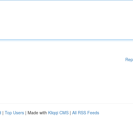
Rep
d
|
Top Users
| Made with
Kliqqi CMS
|
All RSS Feeds