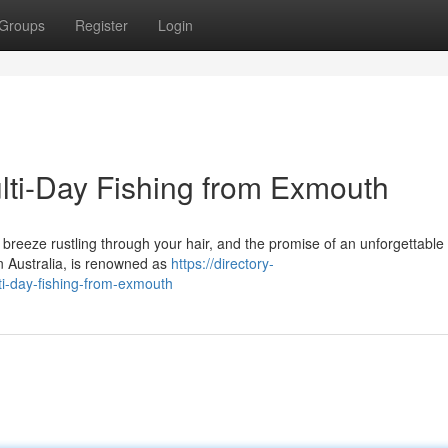
Groups
Register
Login
ti-Day Fishing from Exmouth
e breeze rustling through your hair, and the promise of an unforgettable 
n Australia, is renowned as
https://directory-
i-day-fishing-from-exmouth