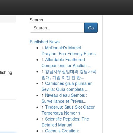
Search
Go
Published News
1
McDonald's Market
Drayton: Eco-Friendly Efforts
1
Affordable Feathered
Companions for Auction ...
1
강남사무실임대와 강남사옥
fishing
임대, 기업 이전 전 반...
1
Camiones grúa pluma en
Sevilla: Guía completa ...
1
Niveau d'eau Semois :
Surveillance et Prévisi...
1
Tinder88: Situs Slot Gacor
Terpercaya Nomor 1
1
Scientific Peptides: The
Detailed Manual
1
Ocean’s Creation: