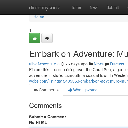
Home
directmysocial
Home
New
Submit
Home
1
Embark on Adventure: Mul
albiefwby591393
76 days ago
News
Discuss
Picture this: the sun rising over the Coral Sea, a gentl
adventure in store. Exmouth, a coastal town in Wester
webs.com/listings13495353/embark-on-adventure-mult
Comments
Who Upvoted
Comments
Submit a Comment
No HTML