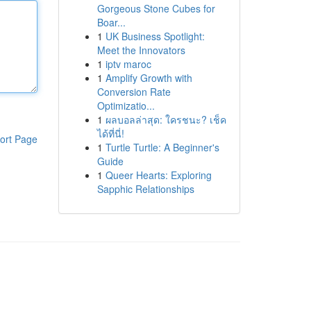
Gorgeous Stone Cubes for
Boar...
1
UK Business Spotlight:
Meet the Innovators
1
iptv maroc
1
Amplify Growth with
Conversion Rate
Optimizatio...
1
ผลบอลล่าสุด: ใครชนะ? เช็ค
ได้ที่นี่!
ort Page
1
Turtle Turtle: A Beginner's
Guide
1
Queer Hearts: Exploring
Sapphic Relationships