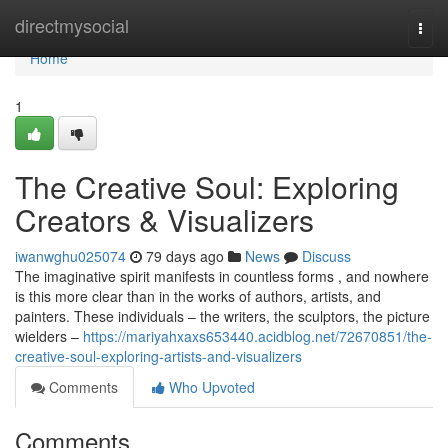
Home
directmysocial
Togg
navi
Home
1
The Creative Soul: Exploring
Creators & Visualizers
iwanwghu025074
79 days ago
News
Discuss
The imaginative spirit manifests in countless forms , and nowhere
is this more clear than in the works of authors, artists, and
painters. These individuals – the writers, the sculptors, the picture
wielders –
https://mariyahxaxs653440.acidblog.net/72670851/the-
creative-soul-exploring-artists-and-visualizers
Comments
Who Upvoted
Comments