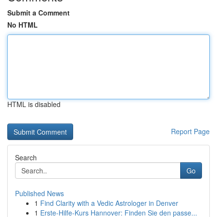
Submit a Comment
No HTML
HTML is disabled
Report Page
Search
Go
Published News
1
Find Clarity with a Vedic Astrologer in Denver
1
Erste-Hilfe-Kurs Hannover: Finden Sie den passe...