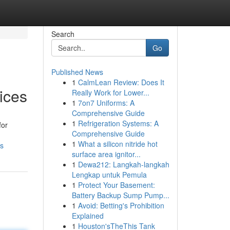
Search
Go
Published News
1
CalmLean Review: Does It
ices
Really Work for Lower...
1
7on7 Uniforms: A
Comprehensive Guide
1
Refrigeration Systems: A
for
Comprehensive Guide
1
What a silicon nitride hot
ds
surface area ignitor...
1
Dewa212: Langkah-langkah
Lengkap untuk Pemula
1
Protect Your Basement:
Battery Backup Sump Pump...
1
Avoid: Betting's Prohibition
Explained
1
Houston'sTheThis Tank