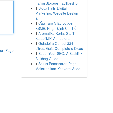
FarmsStorage FacilitiesHo...
1
Sioux Falls Digital
Marketing: Website Design
&...
1
Cầu Tam Giác Lô Xiên
XSMB: Nhận Định Chi Tiết ...
1
Aromatika Keria: Gia Ti
Katapliktiki Atmosfera
1
Geladeira Consul 334
Litros: Guia Completo e Dicas
ort Page
1
Boost Your SEO: A Backlink
Building Guide
1
Solusi Pemasaran Page:
Maksimalkan Konversi Anda