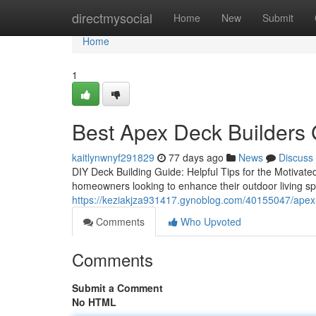
Home
directmysocial
Home
New
Submit
Home
1
Best Apex Deck Builders 
kaitlynwnyf291829
77 days ago
News
Discuss
DIY Deck Building Guide: Helpful Tips for the Motivat
homeowners looking to enhance their outdoor living sp
https://keziakjza931417.gynoblog.com/40155047/apex-
Comments
Who Upvoted
Comments
Submit a Comment
No HTML