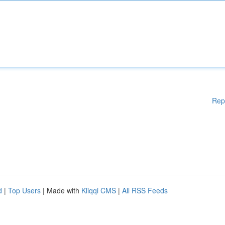
Rep
d
|
Top Users
| Made with
Kliqqi CMS
|
All RSS Feeds