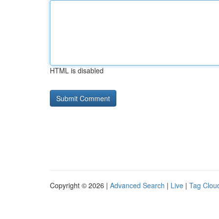
HTML is disabled
Copyright © 2026 |
Advanced Search
|
Live
|
Tag Clou