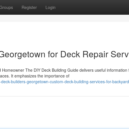
Groups
Register
Login
Georgetown for Deck Repair Serv
ed Homeowner The DIY Deck Building Guide delivers useful information 
aces. It emphasizes the importance of
deck-builders-georgetown-custom-deck-building-services-for-backyar