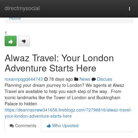
Home
directmysocial
Togg
navi
Home
1
Alwaz Travel: Your London
Adventure Starts Here
roxannpqgq644743
78 days ago
News
Discuss
Planning your dream journey to London? We agents at Alwaz
Travel are available to help you each step of the way . From
iconic landmarks like the Tower of London and Buckingham
Palace to hidden
https://deannacrww341658.fireblogz.com/72796816/alwaz-travel-
your-london-adventure-starts-here
Comments
Who Upvoted