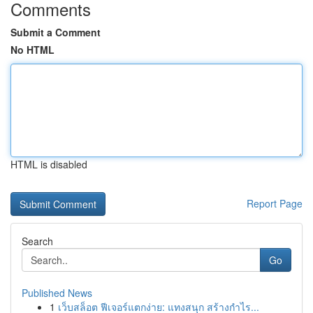
Comments
Submit a Comment
No HTML
HTML is disabled
Report Page
Search
Go
Published News
1
เว็บสล็อต ฟีเจอร์แตกง่าย: แทงสนุก สร้างกำไร...