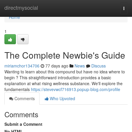
Home
directmysocial
Togg
navi
Home
1
The Complete Newbie's Guide
miriamchor134706
77 days ago
News
Discuss
Wanting to learn about this compound but have no idea where to
begin ? This straightforward introduction provides a basic
explanation at what rising wellness substance. We'll explore the
fundamentals
https://stevevwcf716913.popup-blog.com/profile
Comments
Who Upvoted
Comments
Submit a Comment
No HTML