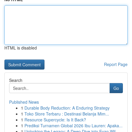
HTML is disabled
Report Page
Search
Go
Published News
1
Durable Body Reduction: A Enduring Strategy
1
Toko Store Terbaru : Destinasi Belanja Mim...
1
Resource Supercycle: Is It Back?
1
Prediksi Turnamen Global 2026 Ibu Lauren: Apaka...
1
Unlocking the Legacy: A Deep Dive into Evan Wil...