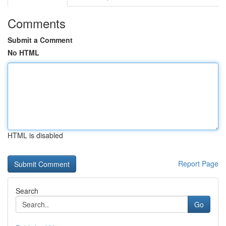
Comments
Submit a Comment
No HTML
HTML is disabled
Report Page
Search
Go