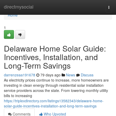
Home
directmysocial
Togg
navi
Home
1
Delaware Home Solar Guide:
Incentives, Installation, and
Long-Term Savings
darrenzeaa191678
79 days ago
News
Discuss
As electricity prices continue to increase, more homeowners are
investing in clean energy through residential solar installation
service providers across the state. From lowering monthly utility
bills to increasing
https://triplexdirectory.com/listings13582343/delaware-home-
solar-guide-incentives-installation-and-long-term-savings
Comments
Who Upvoted