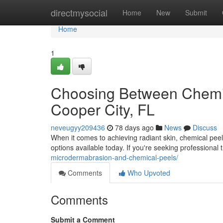
Home
directmysocial
Home
New
Submit
Home
1
Choosing Between Chemic
Cooper City, FL
neveugyy209436
78 days ago
News
Discuss
When it comes to achieving radiant skin, chemical pee
options available today. If you're seeking professional
microdermabrasion-and-chemical-peels/
Comments
Who Upvoted
Comments
Submit a Comment