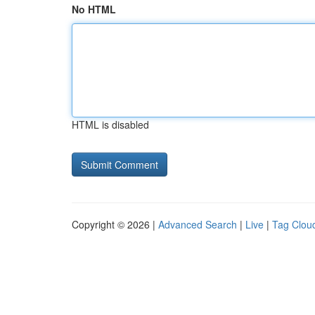
No HTML
HTML is disabled
Copyright © 2026 |
Advanced Search
|
Live
|
Tag Clou