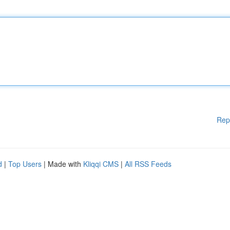
Rep
d
|
Top Users
| Made with
Kliqqi CMS
|
All RSS Feeds