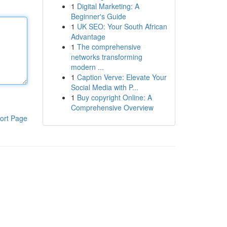
1
Digital Marketing: A
Beginner's Guide
1
UK SEO: Your South African
Advantage
1
The comprehensive
networks transforming
modern ...
1
Caption Verve: Elevate Your
Social Media with P...
1
Buy copyright Online: A
Comprehensive Overview
ort Page