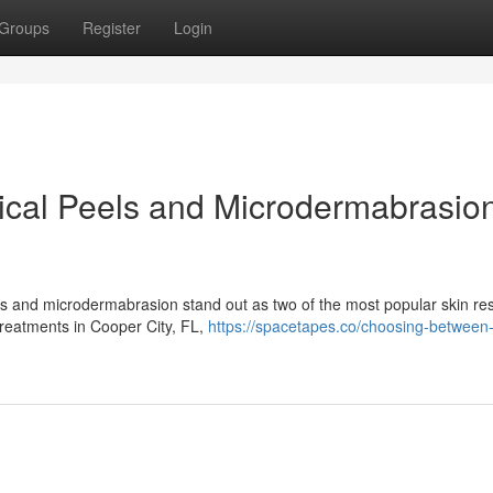
Groups
Register
Login
al Peels and Microdermabrasion
ls and microdermabrasion stand out as two of the most popular skin re
 treatments in Cooper City, FL,
https://spacetapes.co/choosing-between