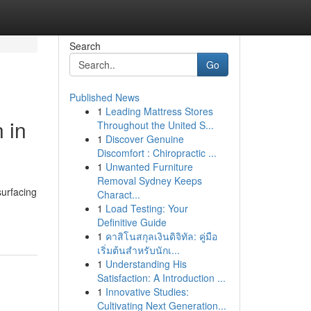
Search
Go
Published News
1
Leading Mattress Stores
 in
Throughout the United S...
1
Discover Genuine
Discomfort : Chiropractic ...
1
Unwanted Furniture
Removal Sydney Keeps
surfacing
Charact...
-
1
Load Testing: Your
Definitive Guide
1
คาสิโนสกุลเงินดิจิทัล: คู่มือ
เริ่มต้นสำหรับนักเ...
1
Understanding His
Satisfaction: A Introduction ...
1
Innovative Studies:
Cultivating Next Generation...