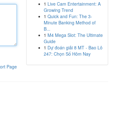
1
Live Cam Entertainment: A
Growing Trend
1
Quick and Fun: The 3-
Minute Banking Method of
B...
1
M4 Mega Slot: The Ultimate
Guide
1
Dự đoán giải 8 MT - Bao Lô
247: Chọn Số Hôm Nay
ort Page