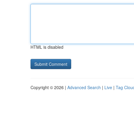
HTML is disabled
Copyright © 2026 |
Advanced Search
|
Live
|
Tag Clou