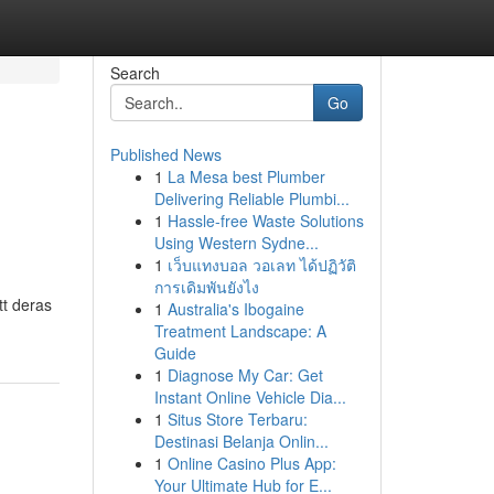
Search
Go
Published News
1
La Mesa best Plumber
Delivering Reliable Plumbi...
1
Hassle-free Waste Solutions
Using Western Sydne...
1
เว็บแทงบอล วอเลท ได้ปฏิวัติ
การเดิมพันยังไง
tt deras
1
Australia's Ibogaine
u
Treatment Landscape: A
Guide
1
Diagnose My Car: Get
Instant Online Vehicle Dia...
1
Situs Store Terbaru:
Destinasi Belanja Onlin...
1
Online Casino Plus App:
Your Ultimate Hub for E...