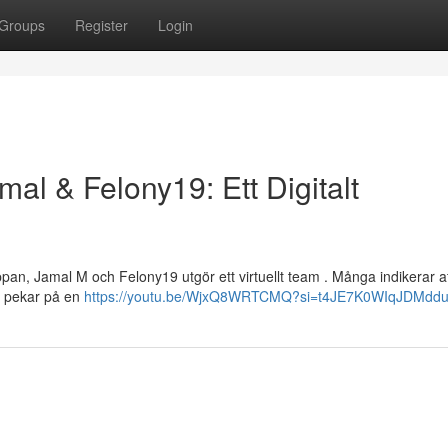
Groups
Register
Login
mal & Felony19: Ett Digitalt
ippan, Jamal M och Felony19 utgör ett virtuellt team . Många indikerar a
 pekar på en
https://youtu.be/WjxQ8WRTCMQ?si=t4JE7K0WIqJDMdd