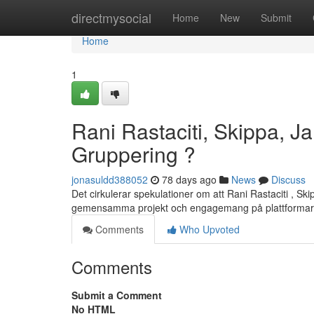
Home
directmysocial
Home
New
Submit
Home
1
Rani Rastaciti, Skippa, Ja
Gruppering ?
jonasuldd388052
78 days ago
News
Discuss
Det cirkulerar spekulationer om att Rani Rastaciti , Sk
gemensamma projekt och engagemang på plattformar
Comments
Who Upvoted
Comments
Submit a Comment
No HTML