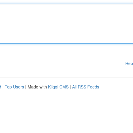
Rep
d
|
Top Users
| Made with
Kliqqi CMS
|
All RSS Feeds