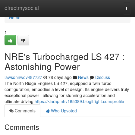
Home
directmysocial
Togg
navi
Home
1
NRE's Turbocharged LS 427 :
Astonishing Power
lawsonnwdv487727
78 days ago
News
Discuss
The North Ridge Engines LS 427, equipped a twin-turbo
configuration, embodies a level of design. Its engine delivers truly
exceptional power , allowing for stunning acceleration and
ultimate driving
https://kiarapmhv165389.blogitright.com/profile
Comments
Who Upvoted
Comments