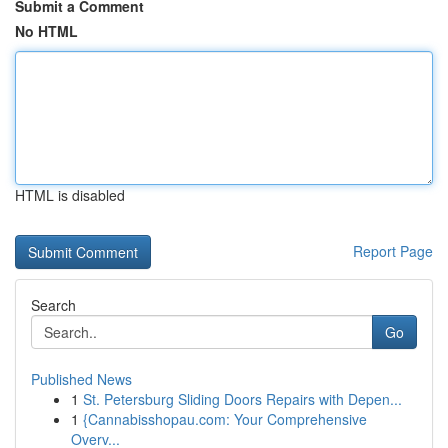
Submit a Comment
No HTML
HTML is disabled
Report Page
Search
Go
Published News
1
St. Petersburg Sliding Doors Repairs with Depen...
1
{Cannabisshopau.com: Your Comprehensive
Overv...