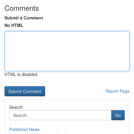
Comments
Submit a Comment
No HTML
HTML is disabled
Report Page
Search
Go
Published News