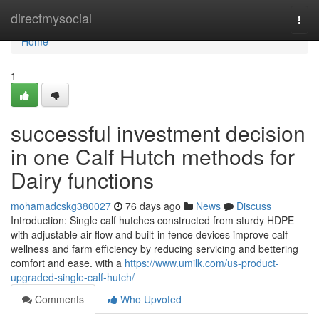
Home
directmysocial
Togg
navi
Home
1
successful investment decision
in one Calf Hutch methods for
Dairy functions
mohamadcskg380027
76 days ago
News
Discuss
Introduction: Single calf hutches constructed from sturdy HDPE
with adjustable air flow and built-in fence devices improve calf
wellness and farm efficiency by reducing servicing and bettering
comfort and ease. with a
https://www.umilk.com/us-product-
upgraded-single-calf-hutch/
Comments
Who Upvoted