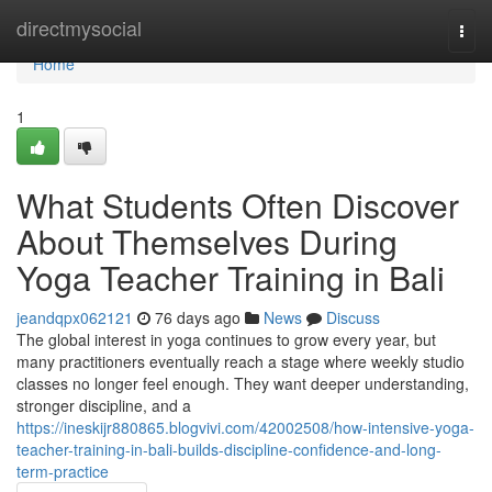
Home
directmysocial
Togg
navi
Home
1
What Students Often Discover
About Themselves During
Yoga Teacher Training in Bali
jeandqpx062121
76 days ago
News
Discuss
The global interest in yoga continues to grow every year, but
many practitioners eventually reach a stage where weekly studio
classes no longer feel enough. They want deeper understanding,
stronger discipline, and a
https://ineskijr880865.blogvivi.com/42002508/how-intensive-yoga-
teacher-training-in-bali-builds-discipline-confidence-and-long-
term-practice