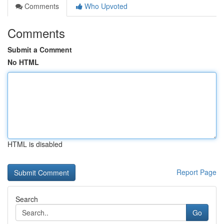
Comments
Who Upvoted
Comments
Submit a Comment
No HTML
HTML is disabled
Report Page
Search
Go