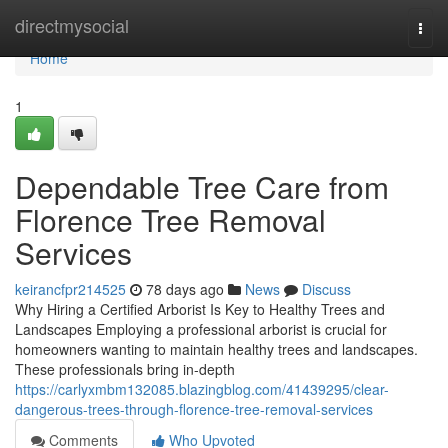
Home
directmysocial
Togg
navi
Home
1
Dependable Tree Care from
Florence Tree Removal
Services
keirancfpr214525
78 days ago
News
Discuss
Why Hiring a Certified Arborist Is Key to Healthy Trees and
Landscapes Employing a professional arborist is crucial for
homeowners wanting to maintain healthy trees and landscapes.
These professionals bring in-depth
https://carlyxmbm132085.blazingblog.com/41439295/clear-
dangerous-trees-through-florence-tree-removal-services
Comments
Who Upvoted