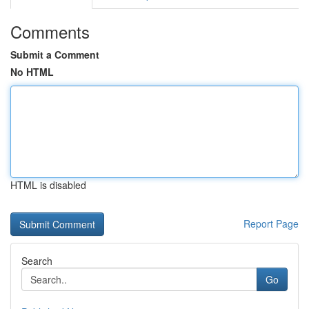
Comments
Submit a Comment
No HTML
HTML is disabled
Report Page
Search
Go