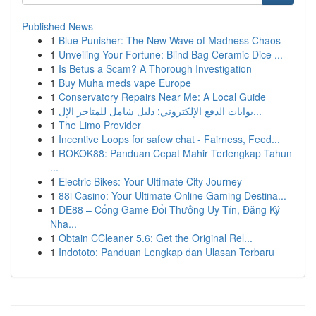
Published News
1
Blue Punisher: The New Wave of Madness Chaos
1
Unveiling Your Fortune: Blind Bag Ceramic Dice ...
1
Is Betus a Scam? A Thorough Investigation
1
Buy Muha meds vape Europe
1
Conservatory Repairs Near Me: A Local Guide
1
بوابات الدفع الإلكتروني: دليل شامل للمتاجر الإل...
1
The Limo Provider
1
Incentive Loops for safew chat - Fairness, Feed...
1
ROKOK88: Panduan Cepat Mahir Terlengkap Tahun
...
1
Electric Bikes: Your Ultimate City Journey
1
88i Casino: Your Ultimate Online Gaming Destina...
1
DE88 – Cổng Game Đổi Thưởng Uy Tín, Đăng Ký
Nha...
1
Obtain CCleaner 5.6: Get the Original Rel...
1
Indototo: Panduan Lengkap dan Ulasan Terbaru