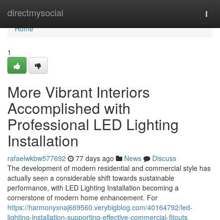
Home
directmysocial
Togg
navi
Home
1
More Vibrant Interiors
Accomplished with
Professional LED Lighting
Installation
rafaelwkbw577692
77 days ago
News
Discuss
The development of modern residential and commercial style has
actually seen a considerable shift towards sustainable
performance, with LED Lighting Installation becoming a
cornerstone of modern home enhancement. For
https://harmonyxnaj669560.verybigblog.com/40164792/led-
lighting-installation-supporting-effective-commercial-fitouts