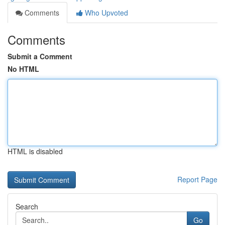
Comments
Who Upvoted
Comments
Submit a Comment
No HTML
HTML is disabled
Report Page
Search
Go