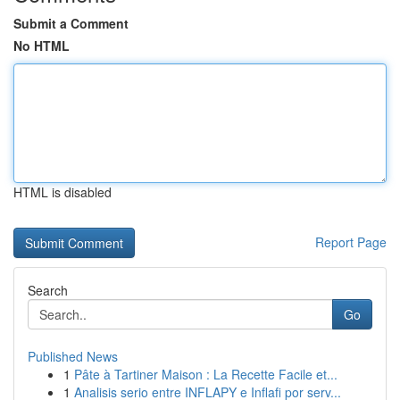
Submit a Comment
No HTML
HTML is disabled
Report Page
Search
Go
Published News
1
Pâte à Tartiner Maison : La Recette Facile et...
1
Analisis serio entre INFLAPY e Inflafi por serv...