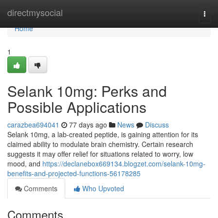
Home
directmysocial
Togg
navi
Home
1
Selank 10mg: Perks and
Possible Applications
carazbea694041
77 days ago
News
Discuss
Selank 10mg, a lab-created peptide, is gaining attention for its
claimed ability to modulate brain chemistry. Certain research
suggests it may offer relief for situations related to worry, low
mood, and
https://declanebox669134.blogzet.com/selank-10mg-
benefits-and-projected-functions-56178285
Comments
Who Upvoted
Comments