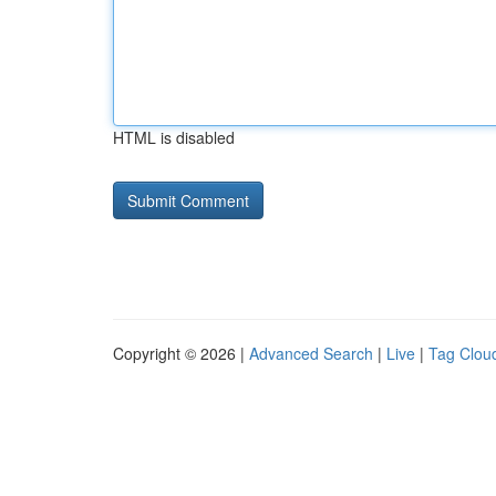
HTML is disabled
Copyright © 2026 |
Advanced Search
|
Live
|
Tag Clou