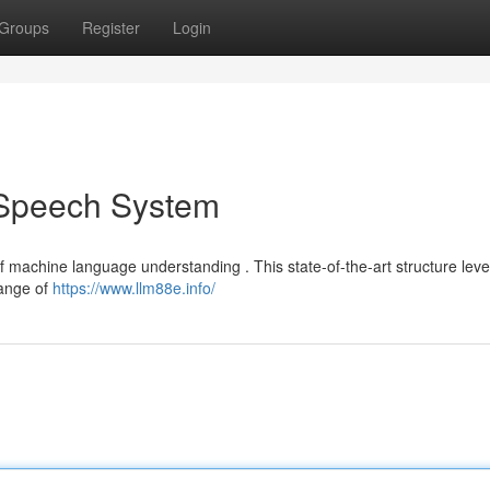
Groups
Register
Login
 Speech System
f machine language understanding . This state-of-the-art structure lev
range of
https://www.llm88e.info/