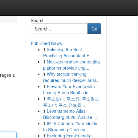
Search
Go
Published News
1
Selecting the Best
Practicing Accountant E...
1
Next-generation computing
platforms provide unp...
1
Why tactical thinking
erages a
requires much deeper anal...
1
Elevate Your Events with
Luxury Photo Booths in...
1
주소모아, 주소킹, 주소월드,
주소야: 주소 정보를...
1
Levantamento Atlas
Bloomberg 2026: Análise ...
1
IPTV Canada: Your Guide
to Streaming Choices
1
Exploring Eco-Friendly