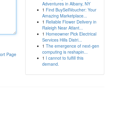
Adventures in Albany, NY
1
Find BuySellVoucher: Your
Amazing Marketplace...
1
Reliable Flower Delivery in
Raleigh Near Atlant...
1
Homeowner Pick Electrical
Services Hills Distri...
1
The emergence of next-gen
computing is reshapin...
ort Page
1
I cannot to fulfill this
demand.