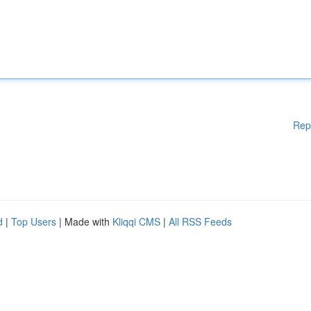
Rep
d
|
Top Users
| Made with
Kliqqi CMS
|
All RSS Feeds