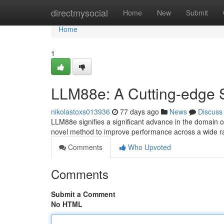
Home
directmysocial
Home
New
Submit
Home
1
LLM88e: A Cutting-edge
nikolastoxs013936
77 days ago
News
Discuss
LLM88e signifies a significant advance in the domain o
novel method to improve performance across a wide 
Comments
Who Upvoted
Comments
Submit a Comment
No HTML