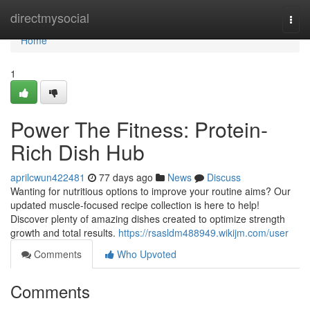
Home
directmysocial
Togg
navi
Home
1
Power The Fitness: Protein-
Rich Dish Hub
aprilcwun422481
77 days ago
News
Discuss
Wanting for nutritious options to improve your routine aims? Our
updated muscle-focused recipe collection is here to help!
Discover plenty of amazing dishes created to optimize strength
growth and total results.
https://rsasldm488949.wikijm.com/user
Comments
Who Upvoted
Comments