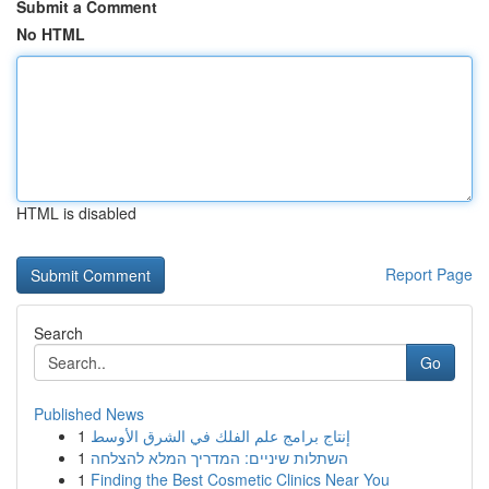
Submit a Comment
No HTML
HTML is disabled
Report Page
Search
Go
Published News
1
إنتاج برامج علم الفلك في الشرق الأوسط
1
השתלות שיניים: המדריך המלא להצלחה
1
Finding the Best Cosmetic Clinics Near You