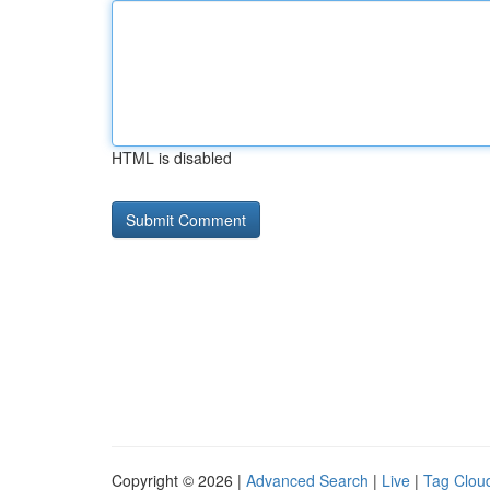
HTML is disabled
Copyright © 2026 |
Advanced Search
|
Live
|
Tag Clou