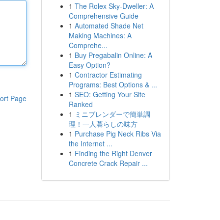
1
The Rolex Sky-Dweller: A
Comprehensive Guide
1
Automated Shade Net
Making Machines: A
Comprehe...
1
Buy Pregabalin Online: A
Easy Option?
1
Contractor Estimating
Programs: Best Options & ...
1
SEO: Getting Your Site
ort Page
Ranked
1
ミニブレンダーで簡単調
理！一人暮らしの味方
1
Purchase Pig Neck Ribs Via
the Internet ...
1
Finding the Right Denver
Concrete Crack Repair ...