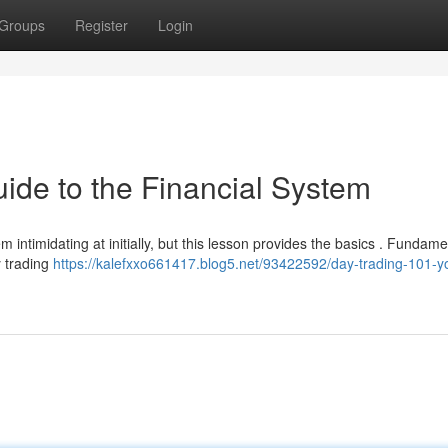
Groups
Register
Login
ide to the Financial System
 intimidating at initially, but this lesson provides the basics . Fundamen
y trading
https://kalefxxo661417.blog5.net/93422592/day-trading-101-y