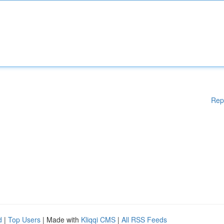
Rep
d
|
Top Users
| Made with
Kliqqi CMS
|
All RSS Feeds