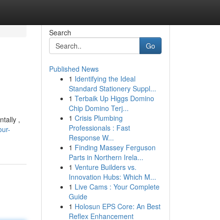
Search
Go
Published News
1
Identifying the Ideal
Standard Stationery Suppl...
1
Terbaik Up Higgs Domino
Chip Domino Terj...
1
Crisis Plumbing
tally ,
Professionals : Fast
our-
Response W...
1
Finding Massey Ferguson
Parts in Northern Irela...
1
Venture Builders vs.
Innovation Hubs: Which M...
1
Live Cams : Your Complete
Guide
1
Holosun EPS Core: An Best
Reflex Enhancement