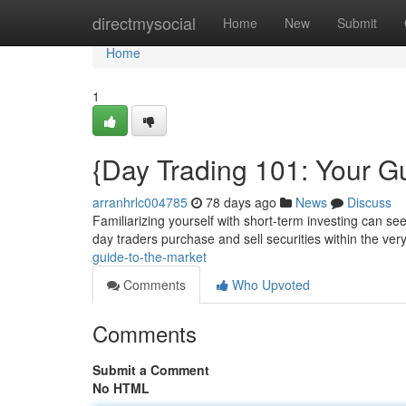
Home
directmysocial
Home
New
Submit
Home
1
{Day Trading 101: Your Gu
arranhrlc004785
78 days ago
News
Discuss
Familiarizing yourself with short-term investing can seem
day traders purchase and sell securities within the ver
guide-to-the-market
Comments
Who Upvoted
Comments
Submit a Comment
No HTML