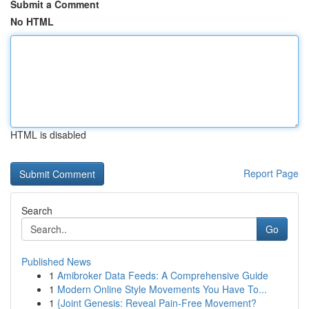
Submit a Comment
No HTML
HTML is disabled
Report Page
Search
Go
Published News
1
Amibroker Data Feeds: A Comprehensive Guide
1
Modern Online Style Movements You Have To...
1
{Joint Genesis: Reveal Pain-Free Movement?