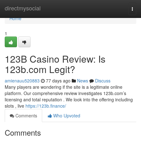
Home
directmysocial
Togg
navi
Home
1
123B Casino Review: Is
123b.com Legit?
amienauu520883
77 days ago
News
Discuss
Many players are wondering if the site is a legitimate online
platform. Our comprehensive review investigates 123b.com’s
licensing and total reputation . We look into the offering including
slots , live
https://123b.finance/
Comments
Who Upvoted
Comments