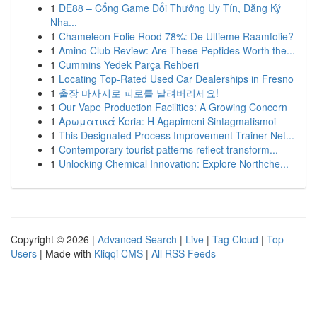
1
DE88 – Cổng Game Đổi Thưởng Uy Tín, Đăng Ký
Nha...
1
Chameleon Folie Rood 78%: De Ultieme Raamfolie?
1
Amino Club Review: Are These Peptides Worth the...
1
Cummins Yedek Parça Rehberi
1
Locating Top-Rated Used Car Dealerships in Fresno
1
출장 마사지로 피로를 날려버리세요!
1
Our Vape Production Facilities: A Growing Concern
1
Αρωματικά Keria: Η Agapimeni Sintagmatismoi
1
This Designated Process Improvement Trainer Net...
1
Contemporary tourist patterns reflect transform...
1
Unlocking Chemical Innovation: Explore Northche...
Copyright © 2026 |
Advanced Search
|
Live
|
Tag Cloud
|
Top
Users
| Made with
Kliqqi CMS
|
All RSS Feeds