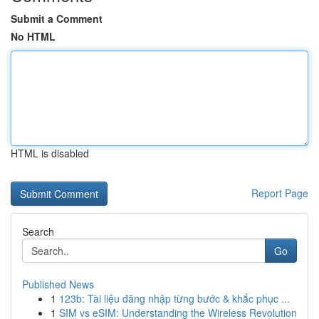
Submit a Comment
No HTML
HTML is disabled
Report Page
Search
Go
Published News
1
123b: Tài liệu đăng nhập từng bước & khắc phục ...
1
SIM vs eSIM: Understanding the Wireless Revolution