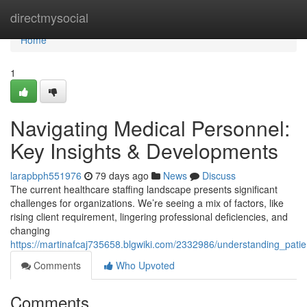
Home
directmysocial
Home
1
Navigating Medical Personnel:
Key Insights & Developments
larapbph551976
79 days ago
News
Discuss
The current healthcare staffing landscape presents significant
challenges for organizations. We’re seeing a mix of factors, like
rising client requirement, lingering professional deficiencies, and
changing
https://martinafcaj735658.blgwiki.com/2332986/understanding_patie
Comments
Who Upvoted
Comments