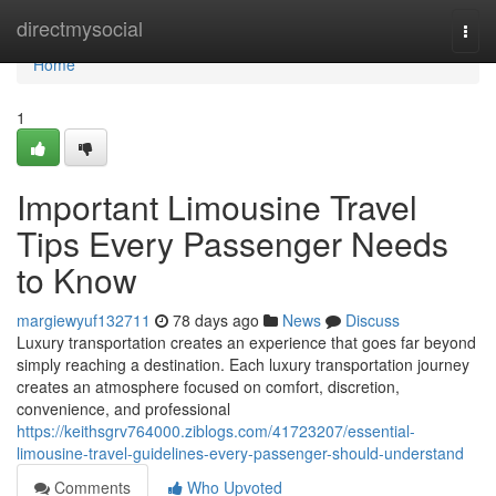
Home
directmysocial
Togg
navi
Home
1
Important Limousine Travel
Tips Every Passenger Needs
to Know
margiewyuf132711
78 days ago
News
Discuss
Luxury transportation creates an experience that goes far beyond
simply reaching a destination. Each luxury transportation journey
creates an atmosphere focused on comfort, discretion,
convenience, and professional
https://keithsgrv764000.ziblogs.com/41723207/essential-
limousine-travel-guidelines-every-passenger-should-understand
Comments
Who Upvoted