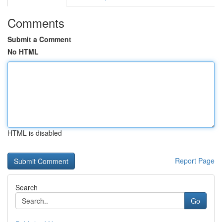
Comments
Submit a Comment
No HTML
HTML is disabled
Report Page
Search
Go