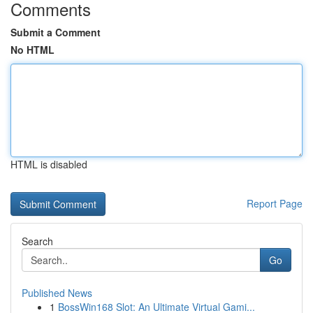
Comments
Submit a Comment
No HTML
HTML is disabled
Report Page
Search
Go
Published News
1
BossWin168 Slot: An Ultimate Virtual Gami...