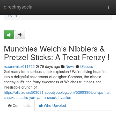
Home
directmysocial
Togg
navi
Home
1
Munchies Welch’s Nibblers &
Pretzel Sticks: A Treat Frenzy !
roxannvrbz011752
79 days ago
News
Discuss
Get ready for a serious snack explosion ! We're diving headfirst
into a delightful assortment of delights: Combos, the classic
cheesy puffs, the fruity sweetness of Welches fruit bites, the
irresistible crunch of
https://aliciadvas503031.aboutyoublog.com/52993906/crisps-fruit-
snacks-snacks-yan-yan-a-snack-invasion
Comments
Who Upvoted