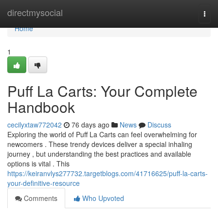
Home
directmysocial
Togg
navi
Home
1
Puff La Carts: Your Complete
Handbook
cecilyxtaw772042
76 days ago
News
Discuss
Exploring the world of Puff La Carts can feel overwhelming for
newcomers . These trendy devices deliver a special inhaling
journey , but understanding the best practices and available
options is vital . This
https://keiranvlys277732.targetblogs.com/41716625/puff-la-carts-
your-definitive-resource
Comments
Who Upvoted