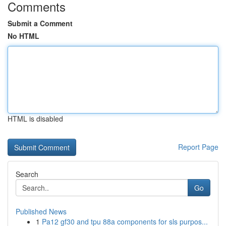
Comments
Submit a Comment
No HTML
HTML is disabled
Report Page
Search
Go
Published News
1
Pa12 gf30 and tpu 88a components for sls purpos...