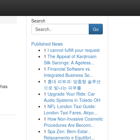
Search
Go
Published News
1
I cannot fulfill your request
1
The Appeal of Kanjiroam
Silk Sarongs: A Ageless...
1
Financial Software vs.
Integrated Business So...
1
홍대 피부과: 맞춤형 솔루션
 has
으로 빛나는 피부를
1
Upgrade Your Ride: Car
Audio Systems in Toledo OH
1
NFL London Taxi Guide:
London Taxi Fares, Airpo...
1
How Non-Invasive Cosmetic
Procedures Are Becomi...
1
Spa Zen: Bem-Estar ,
Relaxamento e Equilíbri...