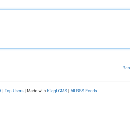
Rep
d
|
Top Users
| Made with
Kliqqi CMS
|
All RSS Feeds