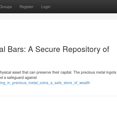
Groups
Register
Login
al Bars: A Secure Repository of
physical asset that can preserve their capital. The precious metal ingots
red a safeguard against
ring_in_precious_metal_coins_a_safe_store_of_wealth