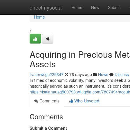
Home
directmysocial
Home
New
Submit
Home
1
Acquiring in Precious Met
Assets
fraserwcgc229347
76 days ago
News
Discuss
In times of economic volatility, many investors seek a 
historically served as such an instrument. It’s conside
https://isaiahauzg560793.wikigdia.com/7867494/acqui
Comments
Who Upvoted
Comments
Submit a Comment