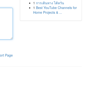
1
การเดินทาง ไต้หวัน
1
Best YouTube Channels for
Home Projects & ...
ort Page