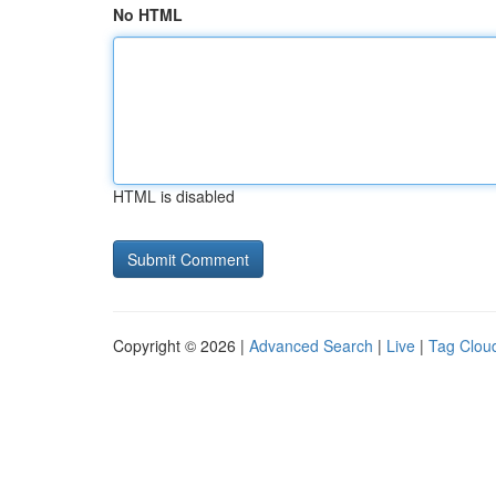
No HTML
HTML is disabled
Copyright © 2026 |
Advanced Search
|
Live
|
Tag Clou