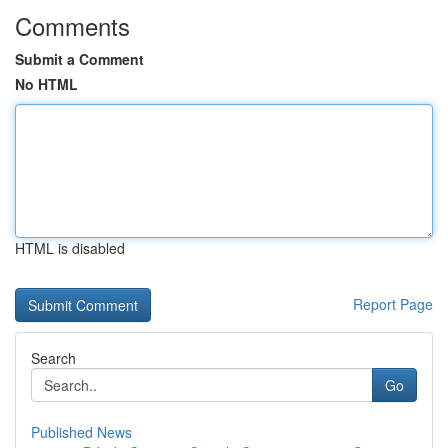
Comments
Submit a Comment
No HTML
HTML is disabled
Report Page
Search
Go
Published News