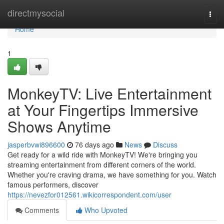
Home
directmysocial
Togg
navi
Home
1
MonkeyTV: Live Entertainment
at Your Fingertips Immersive
Shows Anytime
jasperbvwi896600
76 days ago
News
Discuss
Get ready for a wild ride with MonkeyTV! We're bringing you
streaming entertainment from different corners of the world.
Whether you're craving drama, we have something for you. Watch
famous performers, discover
https://nevezfor012561.wikicorrespondent.com/user
Comments
Who Upvoted