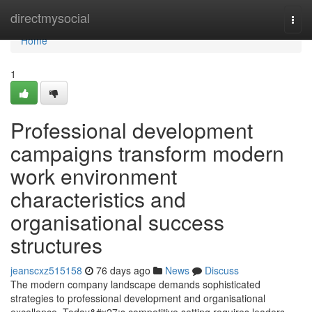
Home
directmysocial
Togg
navi
Home
1
Professional development
campaigns transform modern
work environment
characteristics and
organisational success
structures
jeanscxz515158
76 days ago
News
Discuss
The modern company landscape demands sophisticated
strategies to professional development and organisational