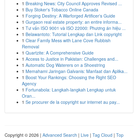
1
Breaking News: City Council Approves Revised ...
1
Buy Stoker's Tobacco Online Canada
1
Forging Destiny: A Warforged Artificer's Guide
1
Gurgaon real estate property: an entire informa...
1
Tư vấn ISO 9001 và ISO 22000: Phương án hiệu ...
1
Belawantoto: Tutorial Lengkap dan Link copyright
1
Clear Family Mess with Lane Cove Rubbish
Removal
1
Quartzite: A Comprehensive Guide
1
Access to Justice in Pakistan: Challenges and...
1
Automatic Dog Waterers on a Shoestring
1
Memahami Jaringan Galvanis: Manfaat dan Aplika...
1
Boost Your Rankings: Choosing the Right SEO
Agency
1
Fortunabola: Langkah-langkah Lengkap untuk
Oran...
1
Se procurer de la copyright sur internet au pay...
Copyright © 2026 |
Advanced Search
|
Live
|
Tag Cloud
|
Top