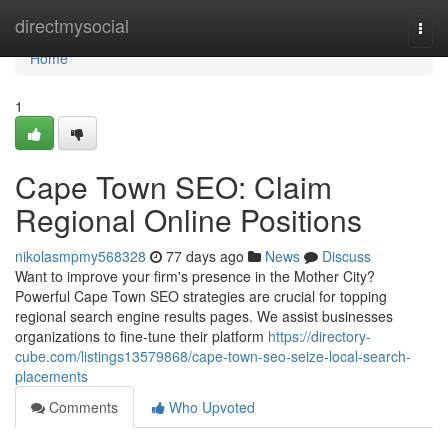
Home
directmysocial
Togg
navi
Home
1
Cape Town SEO: Claim
Regional Online Positions
nikolasmpmy568328
77 days ago
News
Discuss
Want to improve your firm's presence in the Mother City?
Powerful Cape Town SEO strategies are crucial for topping
regional search engine results pages. We assist businesses
organizations to fine-tune their platform
https://directory-
cube.com/listings13579868/cape-town-seo-seize-local-search-
placements
Comments
Who Upvoted