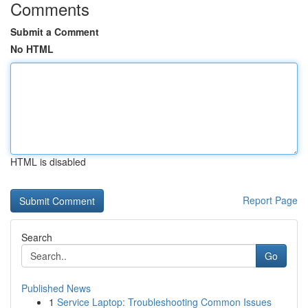
Comments
Submit a Comment
No HTML
HTML is disabled
Report Page
Search
Go
Published News
1
Service Laptop: Troubleshooting Common Issues