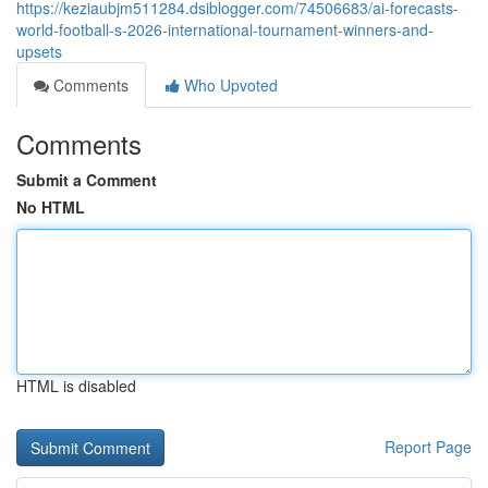
https://keziaubjm511284.dsiblogger.com/74506683/ai-forecasts-
world-football-s-2026-international-tournament-winners-and-
upsets
Comments
Who Upvoted
Comments
Submit a Comment
No HTML
HTML is disabled
Report Page