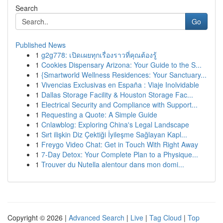
Search
Go
Published News
1
g2g778: เปิดเผยทุกเรื่องราวที่คุณต้องรู้
1
Cookies Dispensary Arizona: Your Guide to the S...
1
{Smartworld Wellness Residences: Your Sanctuary...
1
Vivencias Exclusivas en España : Viaje Inolvidable
1
Dallas Storage Facility & Houston Storage Fac...
1
Electrical Security and Compliance with Support...
1
Requesting a Quote: A Simple Guide
1
Cnlawblog: Exploring China's Legal Landscape
1
Sırt ilişkin Diz Çektiği İyileşme Sağlayan Kapl...
1
Freygo Video Chat: Get in Touch With Right Away
1
7-Day Detox: Your Complete Plan to a Physique...
1
Trouver du Nutella alentour dans mon domi...
Copyright © 2026 |
Advanced Search
|
Live
|
Tag Cloud
|
Top