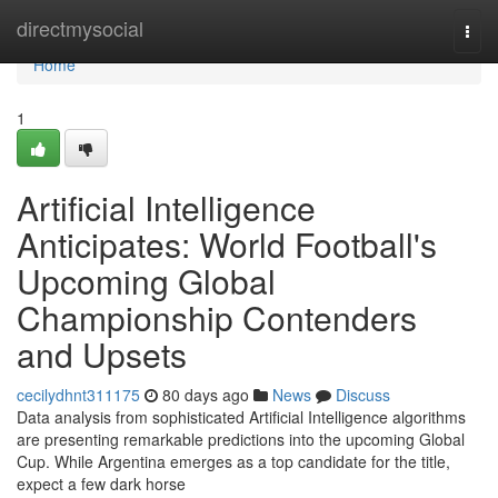
Home
directmysocial
Togg
navi
Home
1
Artificial Intelligence
Anticipates: World Football's
Upcoming Global
Championship Contenders
and Upsets
cecilydhnt311175
80 days ago
News
Discuss
Data analysis from sophisticated Artificial Intelligence algorithms
are presenting remarkable predictions into the upcoming Global
Cup. While Argentina emerges as a top candidate for the title,
expect a few dark horse