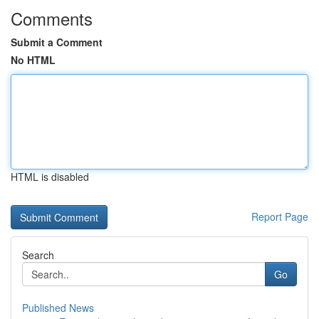
Comments
Submit a Comment
No HTML
HTML is disabled
Report Page
Search
Go
Published News