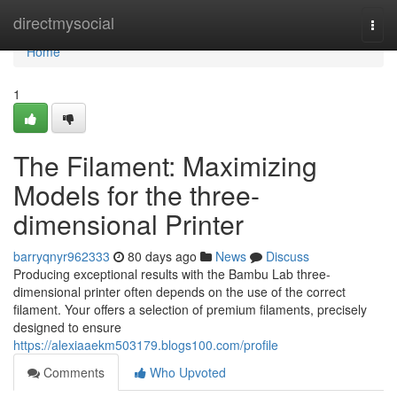
Home
directmysocial
Togg
navi
Home
1
The Filament: Maximizing
Models for the three-
dimensional Printer
barryqnyr962333
80 days ago
News
Discuss
Producing exceptional results with the Bambu Lab three-
dimensional printer often depends on the use of the correct
filament. Your offers a selection of premium filaments, precisely
designed to ensure
https://alexiaaekm503179.blogs100.com/profile
Comments
Who Upvoted