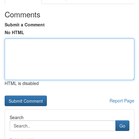
Comments
Submit a Comment
No HTML
HTML is disabled
Report Page
Search
Go