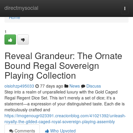
Home
directmysocial
Togg
navi
Home
1
Reveal Grandeur: The Ornate
Bound Regal Sovereign
Playing Collection
oisiohzp495033
77 days ago
News
Discuss
Step into a realm of unparalleled luxury with the Gold Caged
Regal Regent Dice Set. This isn't merely a set of dice; it's a
statement—a expression of your distinguished taste. Each die is
meticulously crafted and
https://imogenougr023391.creacionblog.com/41021392/unleash-
royalty-the-gilded-caged-royal-sovereign-playing-assembly
Comments
Who Upvoted