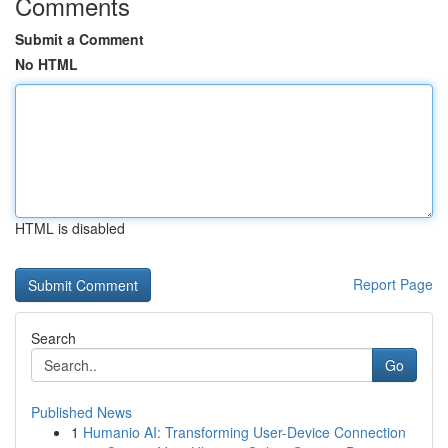
Comments
Submit a Comment
No HTML
HTML is disabled
Report Page
Search
Go
Published News
1
Humanio AI: Transforming User-Device Connection