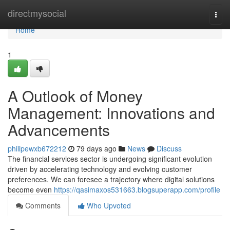
Home
directmysocial
Togg
navi
Home
1
A Outlook of Money
Management: Innovations and
Advancements
philipewxb672212
79 days ago
News
Discuss
The financial services sector is undergoing significant evolution
driven by accelerating technology and evolving customer
preferences. We can foresee a trajectory where digital solutions
become even
https://qasimaxos531663.blogsuperapp.com/profile
Comments
Who Upvoted