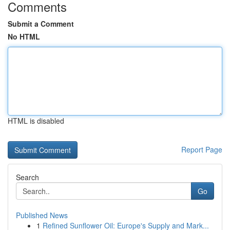
Comments
Submit a Comment
No HTML
HTML is disabled
Report Page
Search
Go
Published News
1
Refined Sunflower Oil: Europe's Supply and Mark...