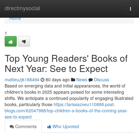
Home
directmysocial
Togg
navi
Home
1
Top Young Readers' Books of
Next Year: See to Expect
mattieuzjk188494
80 days ago
News
Discuss
Based on emerging data and initial appearances, the world of
children's books in 2025 appears poised for some interesting
shifts. We anticipate a continued popularity of engaging illustrated
books, particularly those
https://larissazveu110888.post-
blogs.com/62047988/top-children-s-books-of-the-coming-year-
see-to-expect
Comments
Who Upvoted