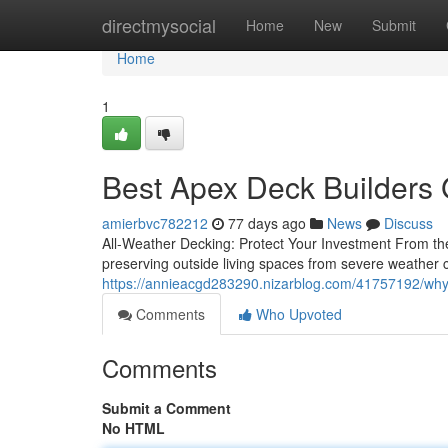
Home
directmysocial
Home
New
Submit
Home
1
Best Apex Deck Builders 
amierbvc782212
77 days ago
News
Discuss
All-Weather Decking: Protect Your Investment From the
preserving outside living spaces from severe weather c
https://annieacgd283290.nizarblog.com/41757192/why-
Comments
Who Upvoted
Comments
Submit a Comment
No HTML