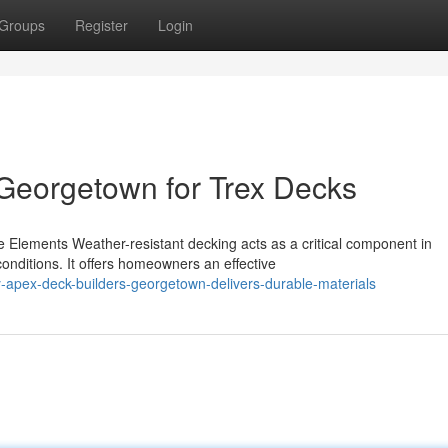
Groups
Register
Login
Georgetown for Trex Decks
 Elements Weather-resistant decking acts as a critical component in
onditions. It offers homeowners an effective
apex-deck-builders-georgetown-delivers-durable-materials