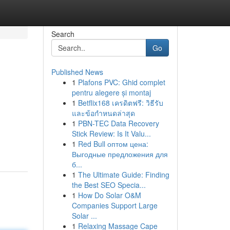
Search
Go
Published News
1
Plafons PVC: Ghid complet
pentru alegere și montaj
1
Betflix168 เครดิตฟรี: วิธีรับ
และข้อกำหนดล่าสุด
1
PBN-TEC Data Recovery
Stick Review: Is It Valu...
1
Red Bull оптом цена:
Выгодные предложения для
б...
1
The Ultimate Guide: Finding
the Best SEO Specia...
1
How Do Solar O&M
Companies Support Large
Solar ...
1
Relaxing Massage Cape