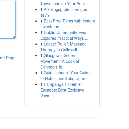
Town: Indulge Your Soul
1
Afkølingspude til en god
søvn
1
Best Prop Firms with Instant
Investment: ...
1
Dublin Community Event
Explores Practical Ways ...
1
Locate Relief: Massage
Therapy in Colleyvill...
1
Glasgow's Green
ort Page
Movement: A Look at
Cannabis In...
1
Gulu Uganda: Your Guide
to Hotels andGulu, Ugan...
1
Pampanga's Premier
Escapes: Best Exclusive
Vaca...