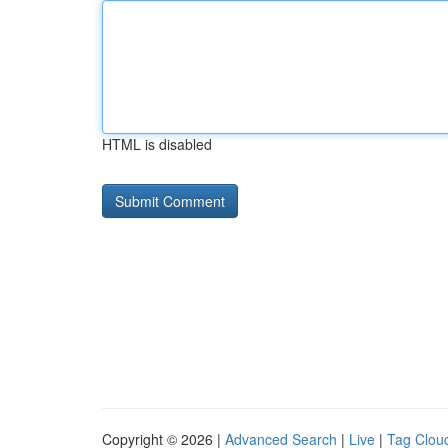
HTML is disabled
Copyright © 2026 |
Advanced Search
|
Live
|
Tag Clou