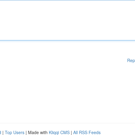
Rep
d
|
Top Users
| Made with
Kliqqi CMS
|
All RSS Feeds