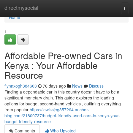
Home
directmysocial
Togg
navi
Home
1
Affordable Pre-owned Cars in
Kenya : Your Affordable
Resource
flynnxogh384603
76 days ago
News
Discuss
Finding a dependable car in this country doesn't have to be a
significant monetary drain. This guide explores the leading
options for budget second-hand vehicles , outlining everything
from popular
https://lewissjeg357264.anchor-
blog.com/21800737/budget-friendly-used-cars-in-kenya-your-
budget-friendly-resource
Comments
Who Upvoted