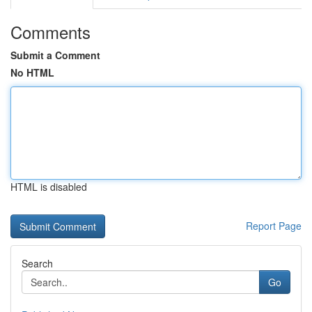
Comments
Submit a Comment
No HTML
HTML is disabled
Report Page
Search
Go