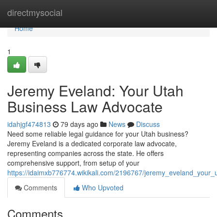
Home
directmysocial
Home
1
Jeremy Eveland: Your Utah
Business Law Advocate
idahjgf474813
79 days ago
News
Discuss
Need some reliable legal guidance for your Utah business?
Jeremy Eveland is a dedicated corporate law advocate,
representing companies across the state. He offers
comprehensive support, from setup of your
https://idaimxb776774.wikikali.com/2196767/jeremy_eveland_your
Comments
Who Upvoted
Comments