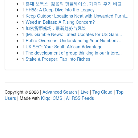
1
홍대 보톡스: 젊음의 핫플레이스, 가격과 후기 비교
1
HH88: A Deep Dive into the Legacy
1
Keep Outdoor Locations Neat with Unwanted Furni...
1
Weed in Belfast: A Rising Concern?
1
加密货币赌场：最新趋势与风险
1
{Mr. Gamble News: Latest Updates for US Gam...
1
Retire Overseas: Understanding Your Numbers ...
1
UK SEO: Your South African Advantage
1
The development of group thinking in our interc...
1
Stake & Prosper: Tap Into Riches
Copyright © 2026 |
Advanced Search
|
Live
|
Tag Cloud
|
Top
Users
| Made with
Kliqqi CMS
|
All RSS Feeds