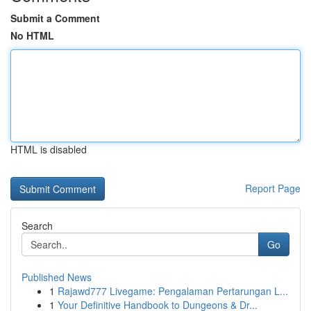
Submit a Comment
No HTML
HTML is disabled
Report Page
Search
Go
Published News
1
Rajawd777 Livegame: Pengalaman Pertarungan L...
1
Your Definitive Handbook to Dungeons & Dr...