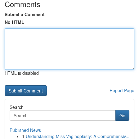
Comments
Submit a Comment
No HTML
HTML is disabled
Report Page
Search
Go
Published News
1
Understanding Miss Vaginoplasty: A Comprehensiv...