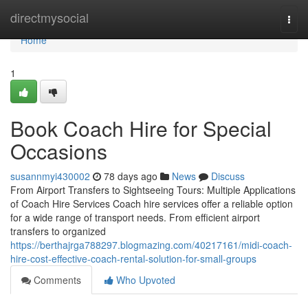
Home
directmysocial
Togg
navi
Home
1
Book Coach Hire for Special
Occasions
susannmyi430002
78 days ago
News
Discuss
From Airport Transfers to Sightseeing Tours: Multiple Applications
of Coach Hire Services Coach hire services offer a reliable option
for a wide range of transport needs. From efficient airport
transfers to organized
https://berthajrga788297.blogmazing.com/40217161/midi-coach-
hire-cost-effective-coach-rental-solution-for-small-groups
Comments
Who Upvoted