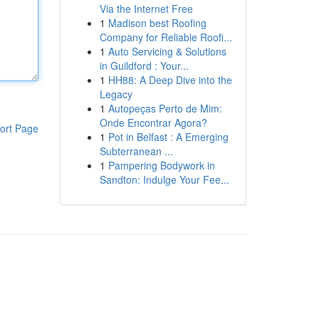
Via the Internet Free
1
Madison best Roofing
Company for Reliable Roofi...
1
Auto Servicing & Solutions
in Guildford : Your...
1
HH88: A Deep Dive into the
Legacy
1
Autopeças Perto de Mim:
Onde Encontrar Agora?
ort Page
1
Pot in Belfast : A Emerging
Subterranean ...
1
Pampering Bodywork in
Sandton: Indulge Your Fee...