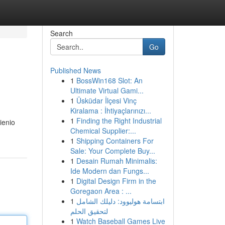
Search
Go
Published News
1
BossWin168 Slot: An
Ultimate Virtual Gami...
1
Üsküdar İlçesi Vinç
Kiralama : İhtiyaçlarınızı...
1
Finding the Right Industrial
ienio
Chemical Supplier:...
1
Shipping Containers For
Sale: Your Complete Buy...
1
Desain Rumah Minimalis:
Ide Modern dan Fungs...
1
Digital Design Firm in the
Goregaon Area : ...
1
ابتسامة هوليوود: دليلك الشامل
لتحقيق الحلم
1
Watch Baseball Games Live