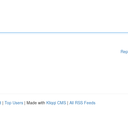
Rep
d
|
Top Users
| Made with
Kliqqi CMS
|
All RSS Feeds