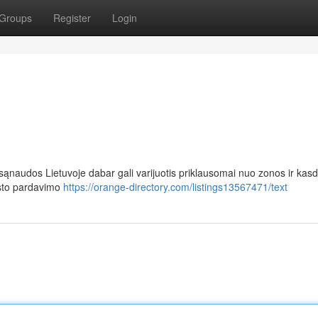
Groups
Register
Login
naudos Lietuvoje dabar gali varijuotis priklausomai nuo zonos ir kasd
isto pardavimo
https://orange-directory.com/listings13567471/text