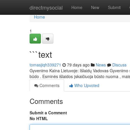
Home
directmysocial
Home
New
Submit
Home
1
```text
tomasjiqh339271
79 days ago
News
Discuss
Gyvenimo Kaina Lietuvoje: Išlaidų Vadovas Gyvenimo są
būdo . Esminės išlaidos įskaičiuoja būsto nuoma , ma
Comments
Who Upvoted
Comments
Submit a Comment
No HTML