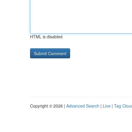
HTML is disabled
Copyright © 2026 |
Advanced Search
|
Live
|
Tag Clou