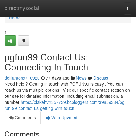
Home
directmysocial
Togg
navi
Home
1
pgfun99 Contact Us:
Connecting In Touch
delilahtonx710920
77 days ago
News
Discuss
Need help ? Getting in touch with PGFUN99 is easy . You can
reach us via multiple options . Visit our specific contact section on
our site for detailed information, including email submission, a
number
https://blakehvtr357739.bcbloggers.com/39859384/pg-
fun-99-contact-us-getting-with-touch
Comments
Who Upvoted
Comments