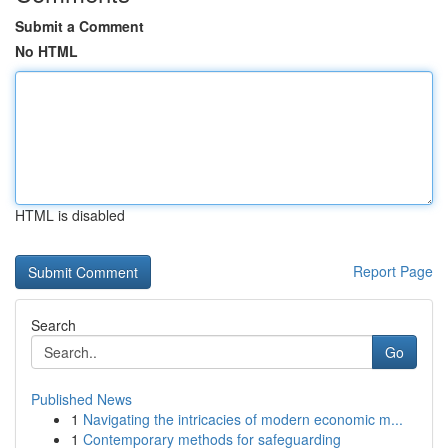
Submit a Comment
No HTML
HTML is disabled
Report Page
Search
Go
Published News
1
Navigating the intricacies of modern economic m...
1
Contemporary methods for safeguarding