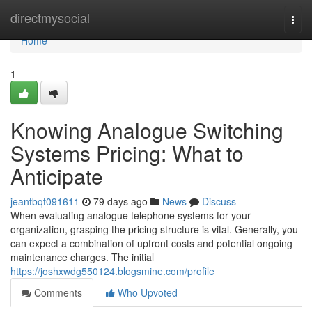
Home
directmysocial
Togg
navi
Home
1
Knowing Analogue Switching
Systems Pricing: What to
Anticipate
jeantbqt091611
79 days ago
News
Discuss
When evaluating analogue telephone systems for your
organization, grasping the pricing structure is vital. Generally, you
can expect a combination of upfront costs and potential ongoing
maintenance charges. The initial
https://joshxwdg550124.blogsmine.com/profile
Comments
Who Upvoted