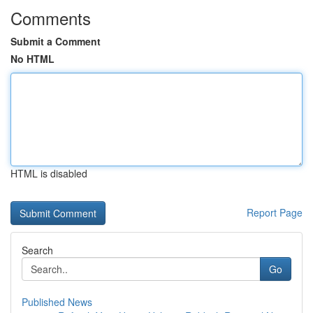
Comments
Submit a Comment
No HTML
HTML is disabled
Report Page
Search
Go
Published News