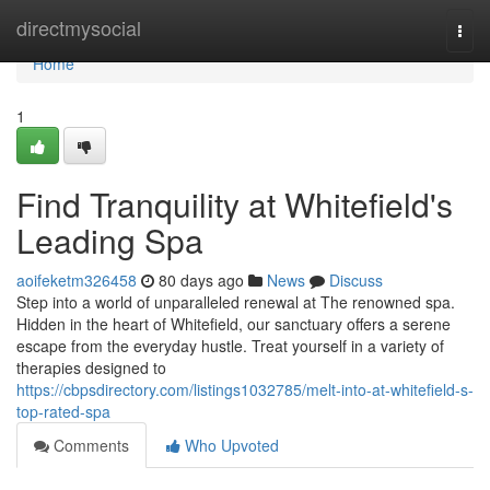
Home
directmysocial
Togg
navi
Home
1
Find Tranquility at Whitefield's
Leading Spa
aoifeketm326458
80 days ago
News
Discuss
Step into a world of unparalleled renewal at The renowned spa.
Hidden in the heart of Whitefield, our sanctuary offers a serene
escape from the everyday hustle. Treat yourself in a variety of
therapies designed to
https://cbpsdirectory.com/listings1032785/melt-into-at-whitefield-s-
top-rated-spa
Comments
Who Upvoted