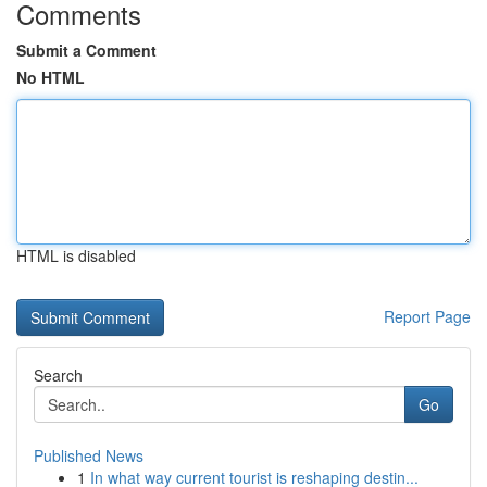
Comments
Submit a Comment
No HTML
HTML is disabled
Report Page
Search
Go
Published News
1
In what way current tourist is reshaping destin...